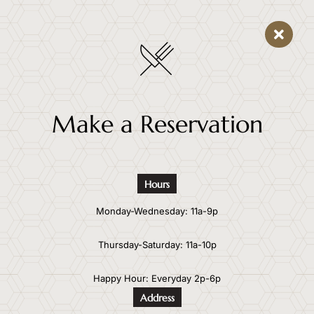
Make a Reservation
Hours
Monday-Wednesday: 11a-9p
Thursday-Saturday: 11a-10p
Happy Hour: Everyday 2p-6p
Address