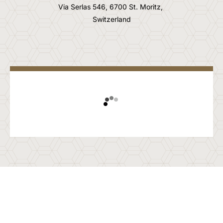
Via Serlas 546, 6700 St. Moritz,
Switzerland