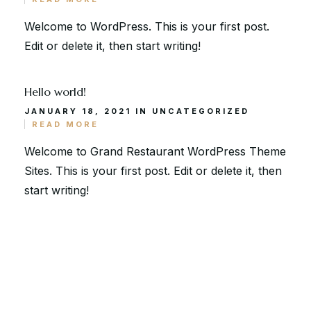
Via Serlas 546, 6700 St. Moritz,
Switzerland
Welcome to WordPress. This is your first post.
Edit or delete it, then start writing!
Hello world!
JANUARY 18, 2021 IN
UNCATEGORIZED
READ MORE
Welcome to Grand Restaurant WordPress Theme
Sites. This is your first post. Edit or delete it, then
start writing!