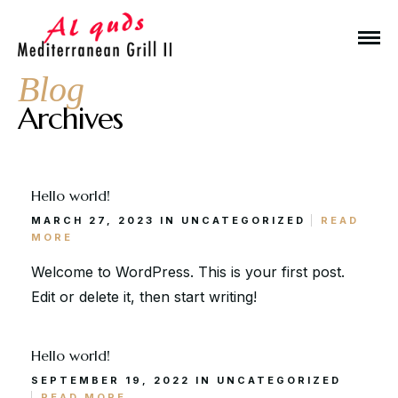
Blog
Archives
Hello world!
Make a Reservation
MARCH 27, 2023 IN
UNCATEGORIZED
READ
MORE
Hours
Welcome to WordPress. This is your first post.
Edit or delete it, then start writing!
Monday-Wednesday: 11a-9p
Thursday-Saturday: 11a-10p
Hello world!
Happy Hour: Everyday 2p-6p
SEPTEMBER 19, 2022 IN
UNCATEGORIZED
Address
READ MORE