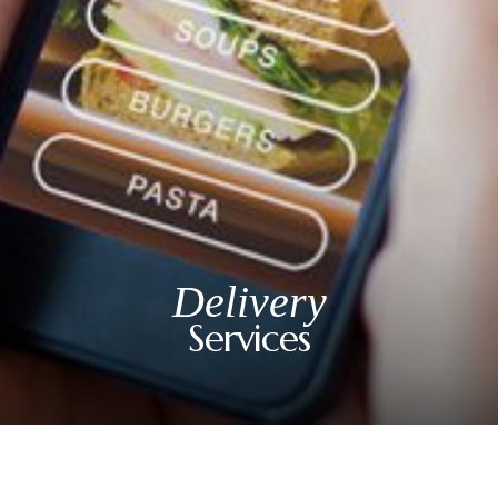
Happy Hour: Everyday 2p-6p
Address
Via Serlas 546, 6700 St. Moritz,
Switzerland
Delivery
Services