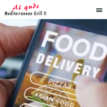
Make a Reservation
Hours
Monday-Wednesday: 11a-9p
Thursday-Saturday: 11a-10p