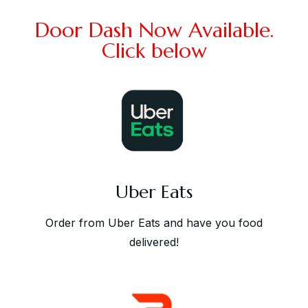
Door Dash Now Available.
Click below
Uber Eats
Order from Uber Eats and have you food
delivered!