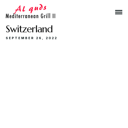
Switzerland
SEPTEMBER 26, 2022
Make a Reservation
Hours
Monday-Wednesday: 11a-9p
Thursday-Saturday: 11a-10p
Happy Hour: Everyday 2p-6p
Address