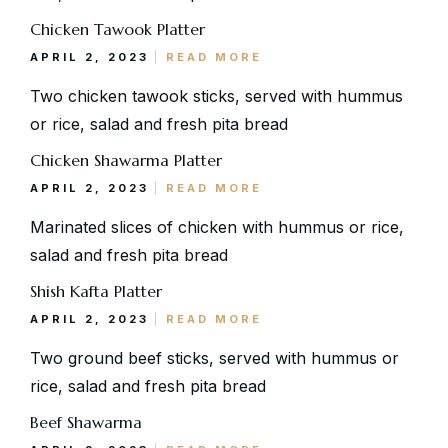
Address
Chicken Tawook Platter
Via Serlas 546, 6700 St. Moritz,
Switzerland
APRIL 2, 2023
READ MORE
Two chicken tawook sticks, served with hummus
or rice, salad and fresh pita bread
Chicken Shawarma Platter
APRIL 2, 2023
READ MORE
Marinated slices of chicken with hummus or rice,
salad and fresh pita bread
Shish Kafta Platter
APRIL 2, 2023
READ MORE
Two ground beef sticks, served with hummus or
rice, salad and fresh pita bread
Beef Shawarma