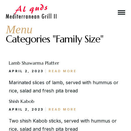
Menu
Categories "Family Size"
Lamb Shawarma Platter
Make a Reservation
APRIL 2, 2023
READ MORE
Marinated slices of lamb, served with hummus or
rice, salad and fresh pita bread
Hours
Shish Kabob
Monday-Wednesday: 11a-9p
APRIL 2, 2023
READ MORE
Thursday-Saturday: 11a-10p
Two shish Kabob sticks, served with hummus or
Happy Hour: Everyday 2p-6p
rice, salad and fresh pita bread