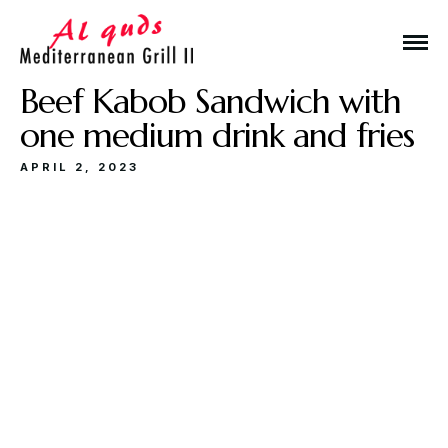
Beef Kabob Sandwich with
one medium drink and fries
APRIL 2, 2023
Make a Reservation
Hours
Monday-Wednesday: 11a-9p
Thursday-Saturday: 11a-10p
Happy Hour: Everyday 2p-6p
Address