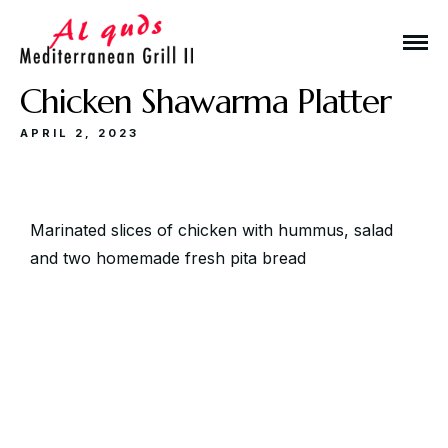
Chicken Shawarma Platter
APRIL 2, 2023
Make a Reservation
Marinated slices of chicken with hummus, salad
and two homemade fresh pita bread
Hours
Monday-Wednesday: 11a-9p
Thursday-Saturday: 11a-10p
Happy Hour: Everyday 2p-6p
Address