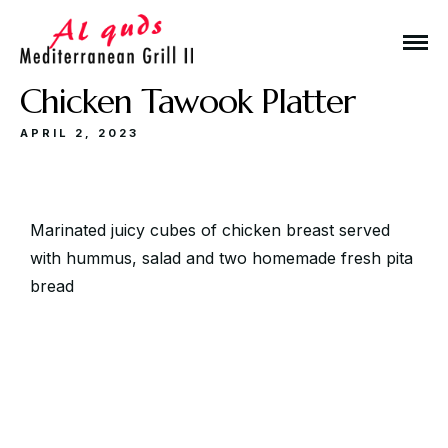
Chicken Tawook Platter
APRIL 2, 2023
Make a Reservation
Marinated juicy cubes of chicken breast served
with hummus, salad and two homemade fresh pita
bread
Hours
Monday-Wednesday: 11a-9p
Thursday-Saturday: 11a-10p
Happy Hour: Everyday 2p-6p
Address