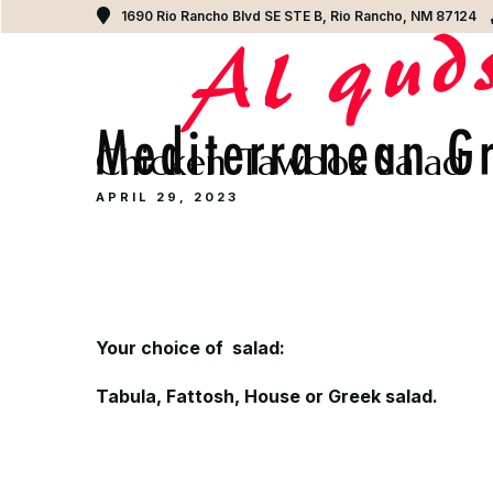
1690 Rio Rancho Blvd SE STE B, Rio Rancho, NM 87124
Chicken Tawook Salad
APRIL 29, 2023
Y
our choice of salad:
Tabula, Fattosh, House or Greek salad.