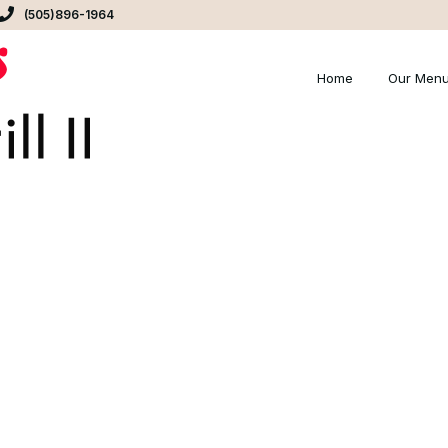
(505)896-1964
Home
Our Men