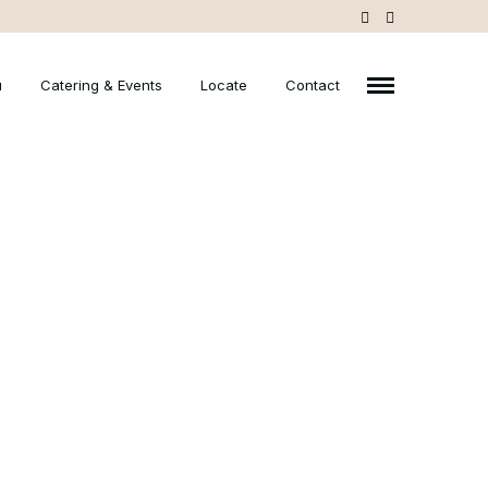
u
Catering & Events
Locate
Contact