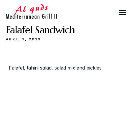
Falafel Sandwich
APRIL 2, 2023
Make a Reservation
Falafel, tahini salad, salad mix and pickles
Hours
Monday-Wednesday: 11a-9p
Thursday-Saturday: 11a-10p
Happy Hour: Everyday 2p-6p
Address