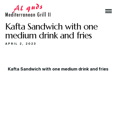
Kafta Sandwich with one
medium drink and fries
APRIL 2, 2023
Make a Reservation
Kafta Sandwich with one medium drink and fries
Hours
Monday-Wednesday: 11a-9p
Thursday-Saturday: 11a-10p
Happy Hour: Everyday 2p-6p
Address