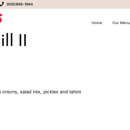
(505)896-1964
Home
Our Men
 onions, salad mix, pickles and tahini