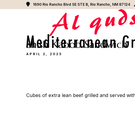
1690 Rio Rancho Blvd SE STE B, Rio Rancho, NM 87124
Shish Kabob Sandwich
APRIL 2, 2023
Cubes of extra lean beef grilled and served with