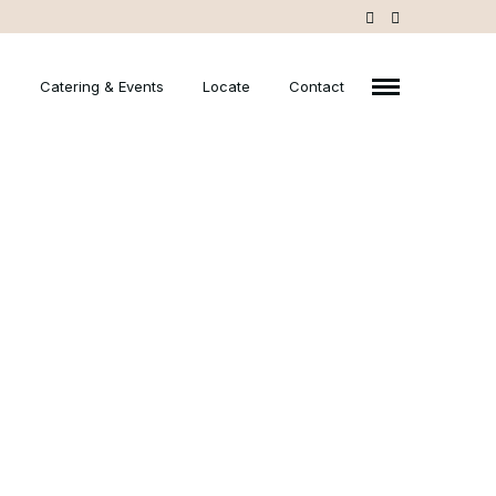
u
Catering & Events
Locate
Contact