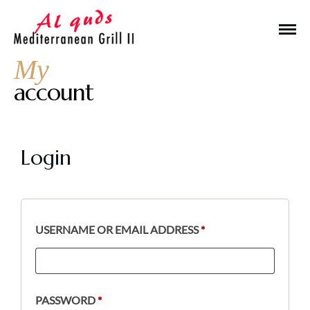
My
account
Login
Make a Reservation
Hours
USERNAME OR EMAIL ADDRESS
*
Monday-Wednesday: 11a-9p
Thursday-Saturday: 11a-10p
Happy Hour: Everyday 2p-6p
PASSWORD
*
Address