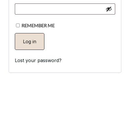
Via Serlas 546, 6700 St. Moritz,
Switzerland
REMEMBER ME
Log in
Lost your password?